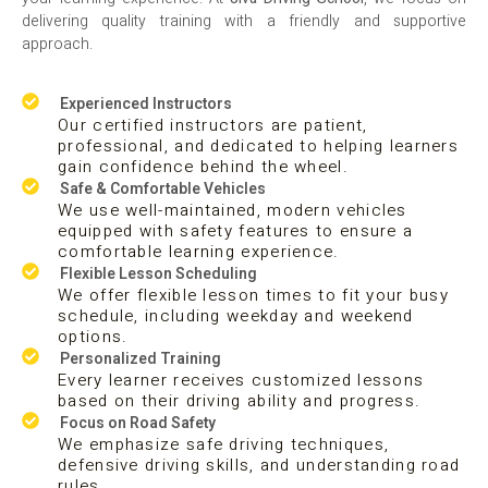
delivering quality training with a friendly and supportive
approach.
Experienced Instructors
Our certified instructors are patient,
professional, and dedicated to helping learners
gain confidence behind the wheel.
Safe & Comfortable Vehicles
We use well-maintained, modern vehicles
equipped with safety features to ensure a
comfortable learning experience.
Flexible Lesson Scheduling
We offer flexible lesson times to fit your busy
schedule, including weekday and weekend
options.
Personalized Training
Every learner receives customized lessons
based on their driving ability and progress.
Focus on Road Safety
We emphasize safe driving techniques,
defensive driving skills, and understanding road
rules.