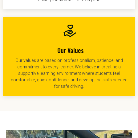
Our Values
Our values are based on professionalism, patience, and
commitment to every learner. We believe in creating a
supportive learning environment where students feel
comfortable, gain confidence, and develop the skills needed
for safe driving.