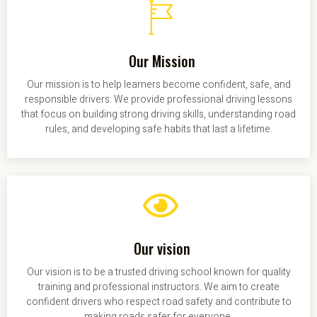
Our Mission
Our mission is to help learners become confident, safe, and
responsible drivers. We provide professional driving lessons
that focus on building strong driving skills, understanding road
rules, and developing safe habits that last a lifetime.
Our vision
Our vision is to be a trusted driving school known for quality
training and professional instructors. We aim to create
confident drivers who respect road safety and contribute to
making roads safer for everyone.