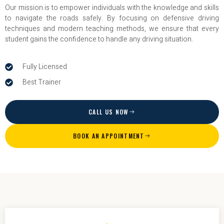
Our mission is to empower individuals with the knowledge and skills
to navigate the roads safely. By focusing on defensive driving
techniques and modern teaching methods, we ensure that every
student gains the confidence to handle any driving situation.
Fully Licensed
Best Trainer
CALL US NOW
BOOK AN APPOINTMENT