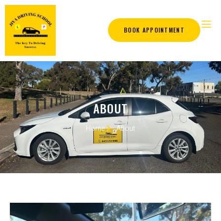
BOOK APPOINTMENT
ABOUT
Home
About