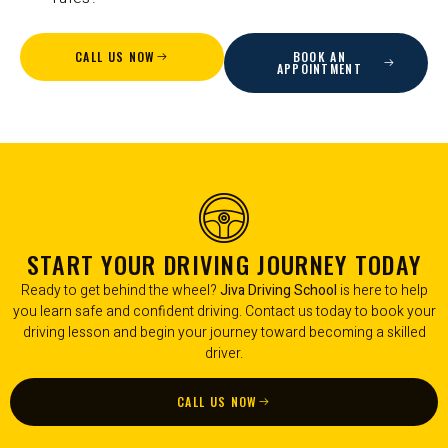
CALL US NOW
BOOK AN
APPOINTMENT
START YOUR DRIVING JOURNEY TODAY
Ready to get behind the wheel?
Jiva Driving School
is here to help
you learn safe and confident driving. Contact us today to book your
driving lesson and begin your journey toward becoming a skilled
driver.
CALL US NOW