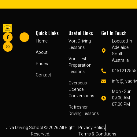
Quick Links
Useful Links
Get In Touch
Home
Vort Driving
Located in
Lessons
Adelaide,
About
South
Vort Test
Australia
Prices
Preparation
0451212555
Lessons
Contact
info@jivadri
Overseas
Licence
Mon - Sun :
Converstions
09.00 AM -
07.00 PM
Refresher
Driving Lessons
Jiva Driving School © 2026 All Right
Privacy Policy
Reserved.
Terms & Conditions