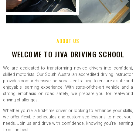
ABOUT US
WELCOME TO JIVA DRIVING SCHOOL
We are dedicated to transforming novice drivers into confident,
skilled motorists. Our South Australian accredited driving instructor
provides comprehensive, personalised training to ensure a safe and
enjoyable learning experience. With state-of-the-art vehicle and a
strong emphasis on road safety, we prepare you for real-world
driving challenges.
Whether you’re a first-time driver or looking to enhance your skills,
we offer flexible schedules and customised lessons to meet your
needs. Join us and drive with confidence, knowing you’re learning
from the best.