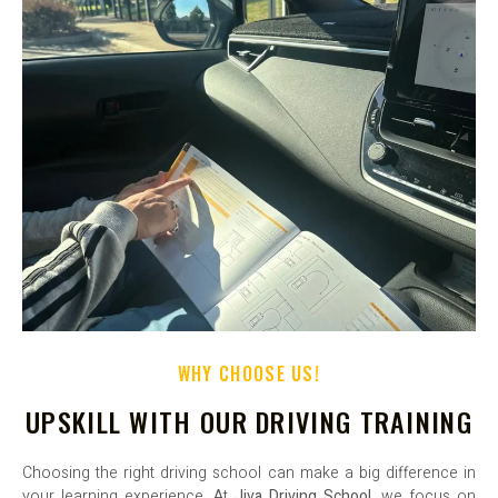
WHY CHOOSE US!
UPSKILL WITH OUR DRIVING TRAINING
Choosing the right driving school can make a big difference in
your learning experience. At
Jiva Driving School
, we focus on